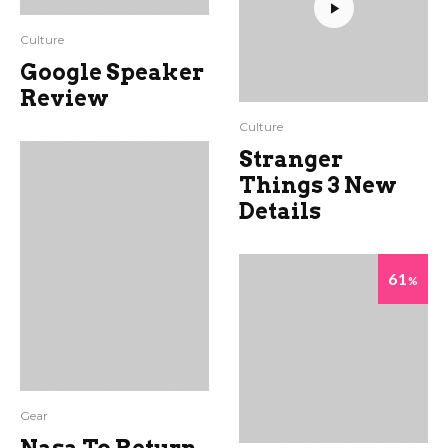
Culture
Google Speaker
Review
Culture
Stranger
Things 3 New
Details
61
%
Gear