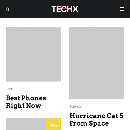
Tech
Best Phones
Right Now
Science
Hurricane Cat 5
From Space
79
%