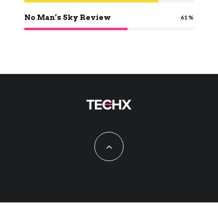
No Man’s Sky Review
61