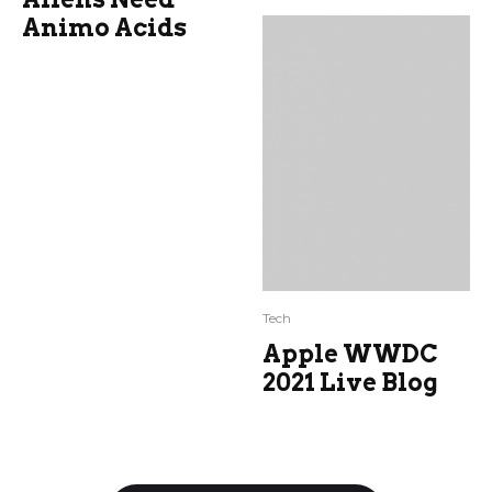
Animo Acids
Tech
Apple WWDC
2021 Live Blog