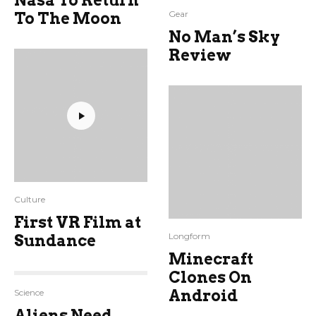
Nasa To Return
Gear
To The Moon
No Man’s Sky
Review
Culture
First VR Film at
Longform
Sundance
Minecraft
Clones On
Android
Science
Aliens Need