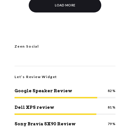
LOAD MORE
Zeen Social
Let’s Review Widget
Google Speaker Review
82
Dell XPS review
81
Sony Bravia SX90 Review
79