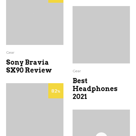
Gear
Sony Bravia
SX90 Review
Gear
Best
Headphones
82
%
2021