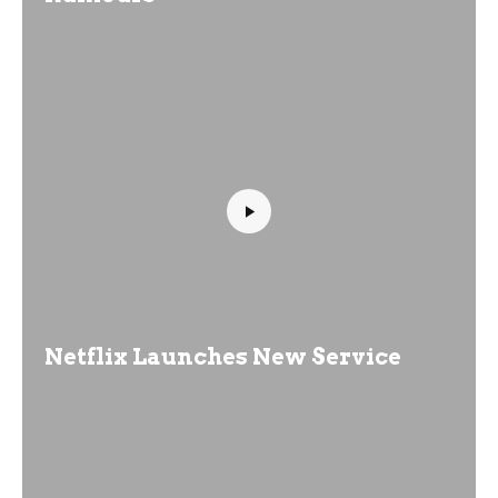
Netflix Launches New Service