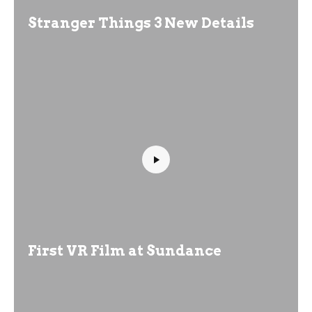
Stranger Things 3 New Details
First VR Film at Sundance