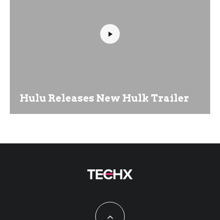
Hulu Releases New Hulk Trailer