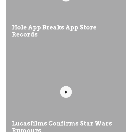
Hole App Breaks App Store
Records
Lucasfilms Confirms Star Wars
Rumours