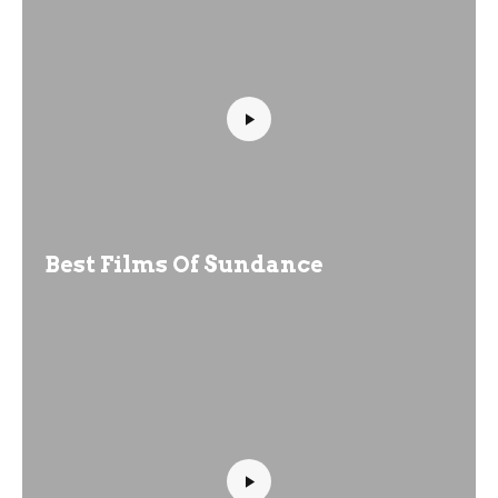
Best Films Of Sundance