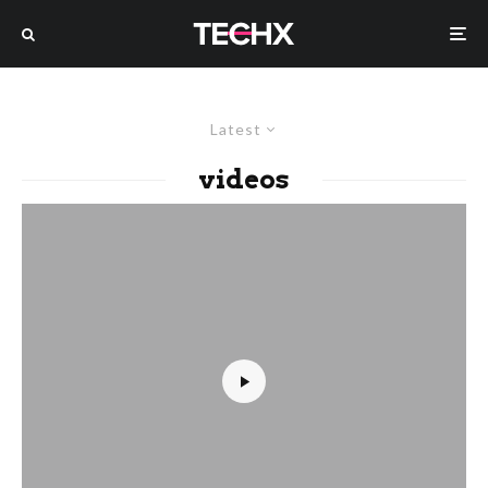
Latest
videos